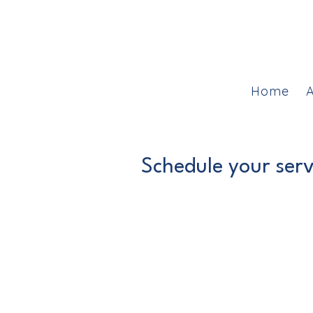
Home
A
Schedule your serv