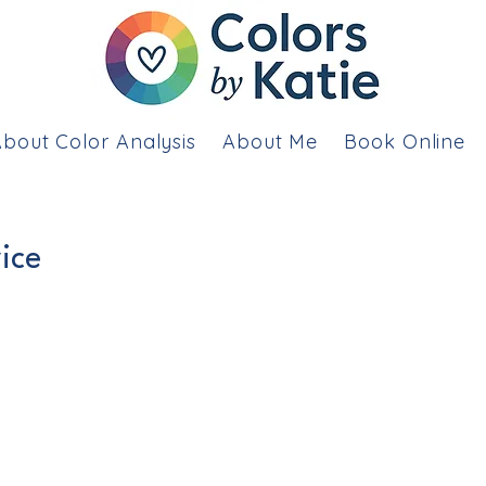
bout Color Analysis
About Me
Book Online
ice