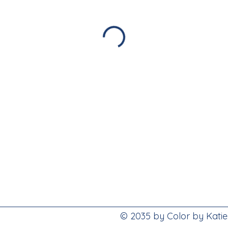
© 2035 by Color by Kati