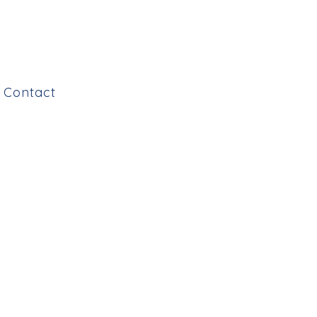
Contact