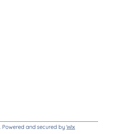
e. Powered and secured by
Wix