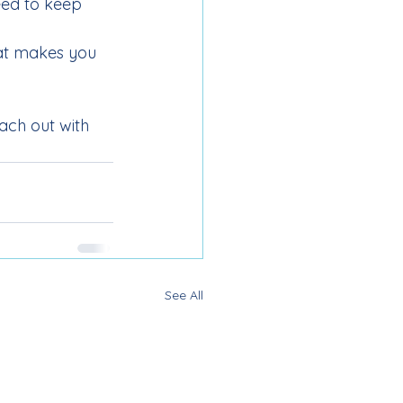
eed to keep 
at makes you 
each out with 
See All