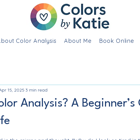
bout Color Analysis
About Me
Book Online
Apr 15, 2025
3 min read
olor Analysis? A Beginner’s
ife