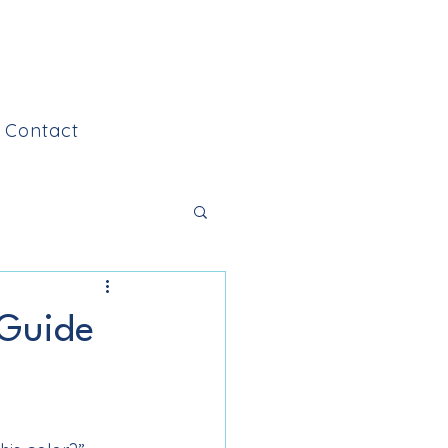
Contact
 Guide