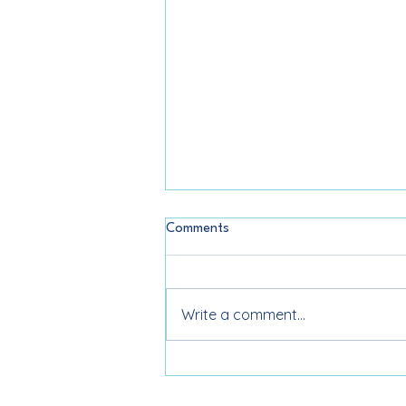
Comments
Write a comment...
Color Analysis in West Palm
Beach: What It Is and Why It’s
Worth It