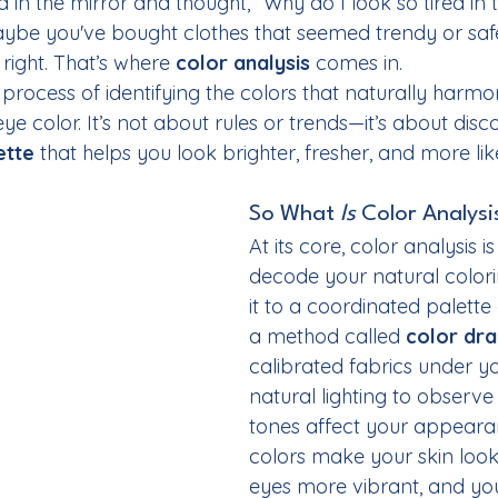
d in the mirror and thought, “Why do I look so tired in 
aybe you've bought clothes that seemed trendy or safe,
 right. That’s where 
color analysis
 comes in.
e process of identifying the colors that naturally harmo
eye color. It’s not about rules or trends—it’s about disc
ette
 that helps you look brighter, fresher, and more lik
So What 
Is
 Color Analysi
At its core, color analysis i
decode your natural color
it to a coordinated palette 
a method called 
color dra
calibrated fabrics under yo
natural lighting to observe
tones affect your appearan
colors make your skin look 
eyes more vibrant, and you