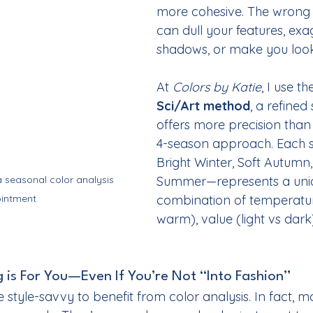
more cohesive. The wrong
can dull your features, exa
shadows, or make you loo
At 
Colors by Katie
, I use th
Sci/Art method
, a refined
offers more precision than 
4-season approach. Each 
Bright Winter, Soft Autumn,
 seasonal color analysis 
Summer—represents a uni
intment
combination of temperatur
warm), value (light vs dar
 is For You—Even If You’re Not “Into Fashion”
 style-savvy to benefit from color analysis. In fact, 