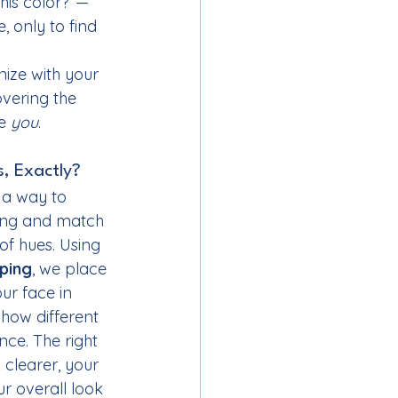
this color?”—
 only to find 
nize with your 
overing the 
e 
you
.
s, Exactly?
s a way to 
ing and match 
of hues. Using 
ping
, we place 
ur face in 
 how different 
ce. The right 
clearer, your 
r overall look 