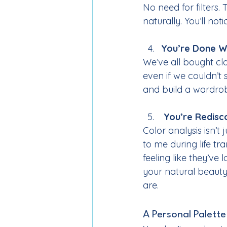
No need for filters.
naturally. You’ll not
You’re Done W
We’ve all bought clot
even if we couldn’t
and build a wardro
 You’re Redisc
Color analysis isn’t
to me during life tra
feeling like they’ve
your natural beauty
are.
A Personal Palette