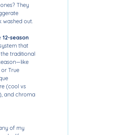
 ones? They 
ggerate 
k washed out.
e 
12-season 
 system that 
the traditional 
season—like 
 or True 
que 
e (cool vs 
k), and chroma 
many of my 