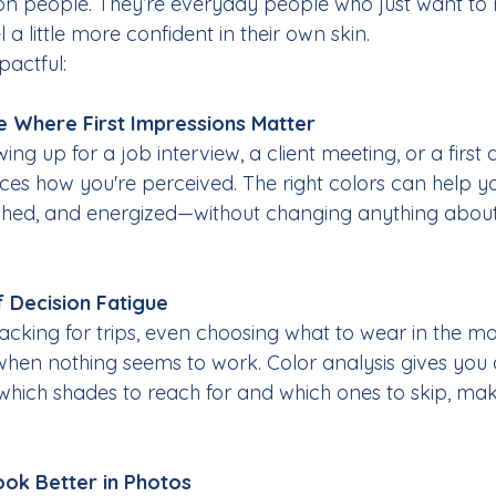
ion people. They’re everyday people who just want to 
el a little more confident in their own skin.
pactful:
e Where First Impressions Matter
ng up for a job interview, a client meeting, or a first 
es how you're perceived. The right colors can help y
shed, and energized—without changing anything about
f Decision Fatigue
acking for trips, even choosing what to wear in the m
e when nothing seems to work. Color analysis gives you
 which shades to reach for and which ones to skip, mak
ok Better in Photos