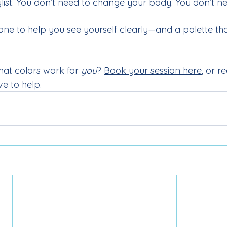
ylist. You don’t need to change your body. You don’t n
ne to help you see yourself clearly—and a palette th
hat colors work for 
you
? 
Book your session here
, or r
ve to help.