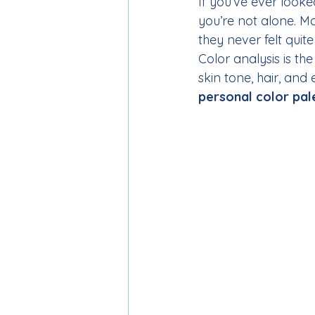
If you’ve ever looke
you’re not alone. M
they never felt quite
Color analysis is th
skin tone, hair, and 
personal color pal