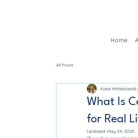
Home
A
All Posts
Katie Mittelstaedt
What Is C
for Real L
Updated:
May 24, 2025