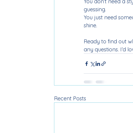
You don’t need a st
guessing.
You just need someo
shine.
Ready to find out w
any questions. I’d lo
Recent Posts