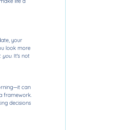
make life a 
date, your 
ou look more 
 
you
. It's not 
orning—it can 
 a framework. 
ing decisions 