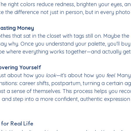
 The right colors reduce redness, brighten your eyes, a
ice the difference not just in person, but in every photo
asting Money
hes that sat in the closet with tags still on. Maybe the co
 say why. Once you understand your palette, you’ll buy
be where everything works together—and actually get
overing Yourself
 just about how you 
look
—it’s about how you 
feel
. Many
nsitions: career shifts, postpartum, turning a certain age
 lost a sense of themselves. This process helps you reco
 and step into a more confident, authentic expression
 for Real Life