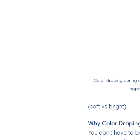
Color draping during a
appo
(soft vs bright).
Why Color Draping
You don't have to be