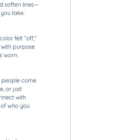
nd soften lines—
 you take.
lor felt “off,” 
 with purpose 
s worn.
 people come 
, or just 
nnect with 
 of who you 