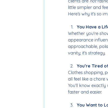
clients are 
not
 fash
little simpler and fe
Here’s why it’s so im
You Have a Lif
Whether you're showi
appearance influenc
approachable, poli
vanity; it's strategy.
You’re Tired o
Clothes shopping, p
all feel like a chor
You’ll know exactly
faster and easier.
You Want to Lo