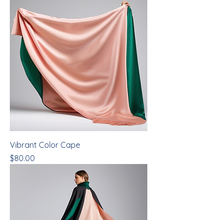
Vibrant Color Cape
Price
$80.00