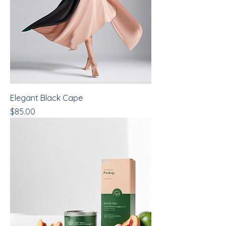
Elegant Black Cape
Price
$85.00