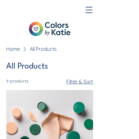
Home
All Products
All Products
9 products
Filter & Sort