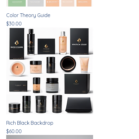
Color Theory Guide
Price
$30.00
Rich Black Backdrop
Price
$60.00