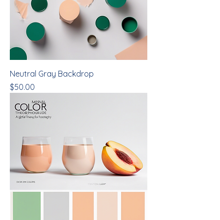
Neutral Gray Backdrop
Price
$50.00