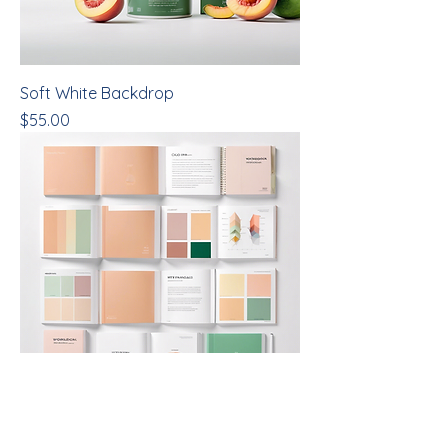
Soft White Backdrop
Price
$55.00
Color Analysis Workbook